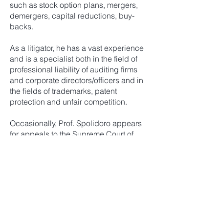
such as stock option plans, mergers,
demergers, capital reductions, buy-
backs.
As a litigator, he has a vast experience
and is a specialist both in the field of
professional liability of auditing firms
and corporate directors/officers and in
the fields of trademarks, patent
protection and unfair competition.
Occasionally, Prof. Spolidoro appears
for appeals to the Supreme Court of
Cassation, in specialist civil cases.
He has served as expert witness on
Italian Law in litigation before the High
Court of London.
Prof. Spolidoro frequently serves as