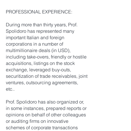
PROFESSIONAL EXPERIENCE:
During more than thirty years, Prof.
Spolidoro has represented many
important Italian and foreign
corporations in a number of
multimillionaire deals (in USD),
including take-overs, friendly or hostile
acquisitions, listings on the stock
exchange, leveraged buy-outs,
securitization of trade receivables, joint
ventures, outsourcing agreements,
etc..
Prof. Spolidoro has also organized or,
in some instances, prepared reports or
opinions on behalf of other colleagues
or auditing firms on innovative
schemes of corporate transactions