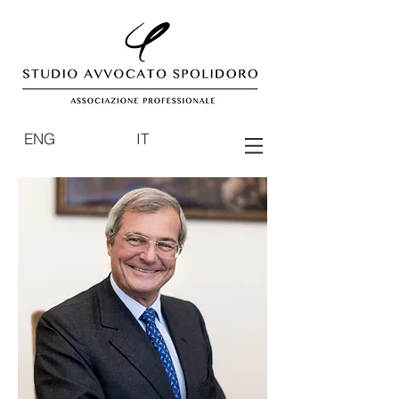
ENG
IT