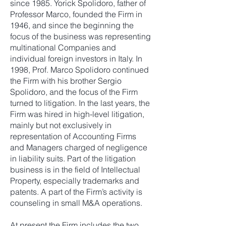
since 1985. Yorick Spolidoro, father of
Professor Marco, founded the Firm in
1946, and since the beginning the
focus of the business was representing
multinational Companies and
individual foreign investors in Italy. In
1998, Prof. Marco Spolidoro continued
the Firm with his brother Sergio
Spolidoro, and the focus of the Firm
turned to litigation. In the last years, the
Firm was hired in high-level litigation,
mainly but not exclusively in
representation of Accounting Firms
and Managers charged of negligence
in liability suits. Part of the litigation
business is in the field of Intellectual
Property, especially trademarks and
patents. A part of the Firm’s activity is
counseling in small M&A operations.
At present the Firm includes the two