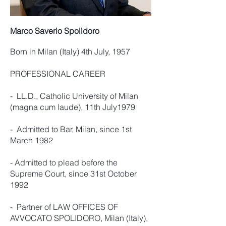
Marco Saverio Spolidoro
Born in Milan (Italy) 4th July, 1957
PROFESSIONAL CAREER
- LL.D., Catholic University of Milan
(magna cum laude), 11th July1979
- Admitted to Bar, Milan, since 1st
March 1982
- Admitted to plead before the
Supreme Court, since 31st October
1992
- Partner of LAW OFFICES OF
AVVOCATO SPOLIDORO, Milan (Italy),