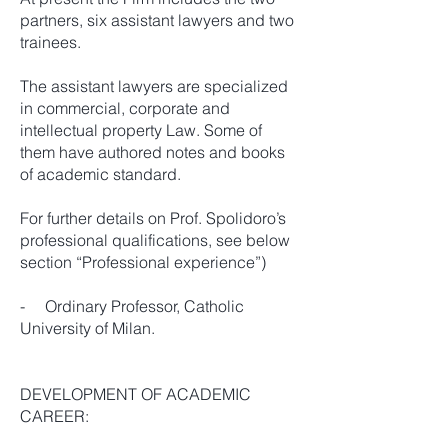
partners, six assistant lawyers and two
trainees.
The assistant lawyers are specialized
in commercial, corporate and
intellectual property Law. Some of
them have authored notes and books
of academic standard.
For further details on Prof. Spolidoro’s
professional qualifications, see below
section “Professional experience”)
- Ordinary Professor, Catholic
University of Milan.
DEVELOPMENT OF ACADEMIC
CAREER: