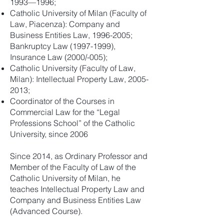
1993—1996;
Catholic University of Milan (Faculty of
Law, Piacenza): Company and
Business Entities Law,
1996-2005
;
Bankruptcy Law
(1997-1999)
,
Insurance Law (2000/-005);
Catholic University (Faculty of Law,
Milan): Intellectual Property Law,
2005-
2013
;
Coordinator of the Courses in
Commercial Law for the “Legal
Professions School” of the Catholic
University, since 2006
Since 2014, as Ordinary Professor and
Member of the Faculty of Law of the
Catholic University of Milan, he
teaches Intellectual Property Law and
Company and Business Entities Law
(Advanced Course).