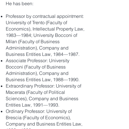
He has been:
Professor by contractual appointment:
University of Trento (Faculty of
Economics), Intellectual Property Law,
1983—1984; University Bocconi of
Milan (Faculty of Business
Administration), Company and
Business Entities Law, 1984—1987.
Associate Professor: University
Bocconi (Faculty of Business
Administration), Company and
Business Entities Law, 1988—1990.
Extraordinary Professor: University of
Macerata (Faculty of Political
Sciences), Company and Business
Entities Law, 1991—1993.
Ordinary Professor: University of
Brescia (Faculty of Economics),
Company and Business Entities Law,